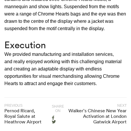
mannequin and show lights. Suspended from the motifs
were a range of Chrome Hearts bags and the eye was then
drawn to the centre of the display where a jacket was
suspended from the motif centrally in the display.
Execution
We provided manufacturing and installation services,
and really enjoyed working with this challenging material
and creating an adaptable display with endless
opportunities for visual merchandising allowing Chrome
Hearts to attract and engage their customers.
PREVIOUS
NEXT
SHARE
Pernod Ricard,
Walker’s Chinese New Year
ON
Royal Salute at
Activation at London
Heathrow Airport
Gatwick Airport