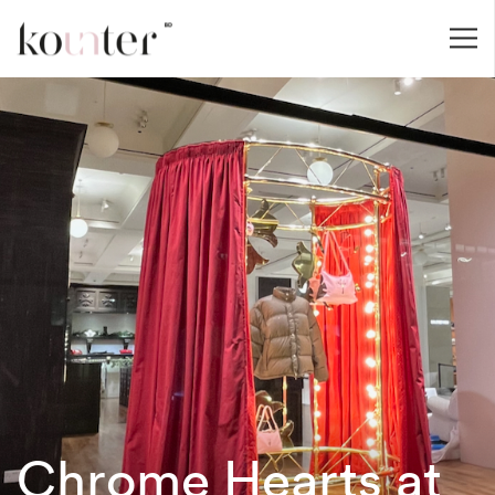
Chrome Hearts at