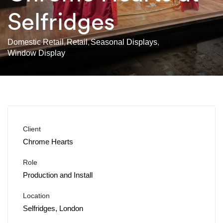
Selfridges
Domestic Retail
Retail
Seasonal Displays
Window Display
Client
Chrome Hearts
Role
Production and Install
Location
Selfridges, London