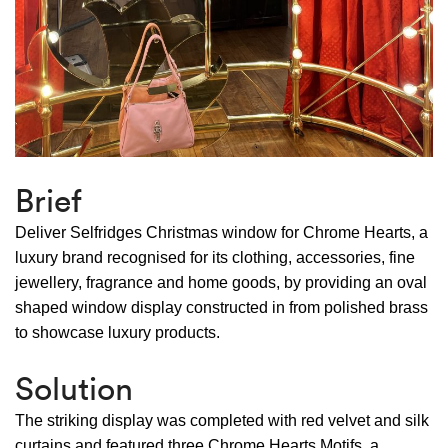
Brief
Deliver Selfridges Christmas window for Chrome Hearts, a
luxury brand recognised for its clothing, accessories, fine
jewellery, fragrance and home goods, by providing an oval
shaped window display constructed in from polished brass
to showcase luxury products.
Solution
The striking display was completed with red velvet and silk
curtains and featured three Chrome Hearts Motifs, a