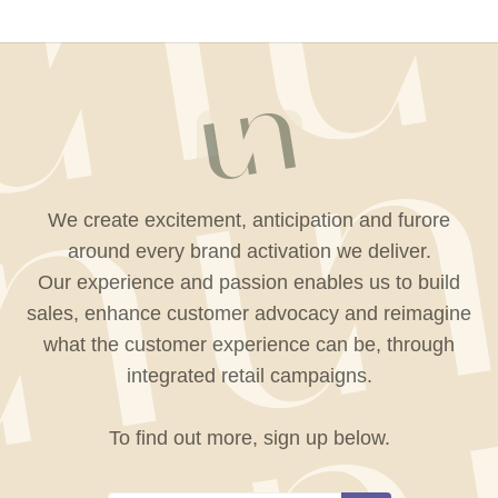
We create excitement, anticipation and furore
around every brand activation we deliver.
Our experience and passion enables us to build
sales, enhance customer advocacy and reimagine
what the customer experience can be, through
integrated retail campaigns.
To find out more, sign up below.