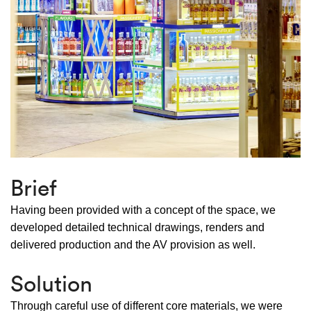
Brief
Having been provided with a concept of the space, we
developed detailed technical drawings, renders and
delivered production and the AV provision as well.
Solution
Through careful use of different core materials, we were