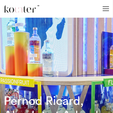
Pernod Ricard,