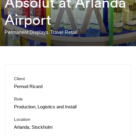
Absolut at Arlanda
Airport
Permanent Displays
Travel Retail
Client
Pernod Ricard
Role
Production, Logistics and Install
Location
Arlanda, Stockholm