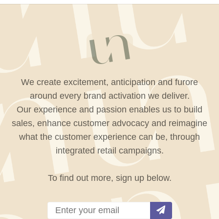
We create excitement, anticipation and furore
around every brand activation we deliver.
Our experience and passion enables us to build
sales, enhance customer advocacy and reimagine
what the customer experience can be, through
integrated retail campaigns.
To find out more, sign up below.