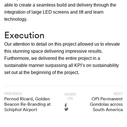
able to create a seamless build and delivery through the
integration of large LED screens and lift and learn
technology.
Execution
Our attention to detail on this project allowed us to elevate
this stunning space delivering impressive results.
Furthermore, we delivered the entire project in a
sustainable manner surpassing all KPI’s on sustainability
set out at the beginning of the project.
PREVIOUS
NEXT
SHARE
Pernod Ricard, Golden
OPI Permanent
ON
Beacon Re-Branding at
Gondolas across
Schiphol Airport
South America