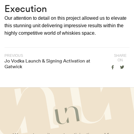
Execution
Our attention to detail on this project allowed us to elevate
this stunning unit delivering impressive results within the
highly competitive world of whiskies space.
PREVIOUS
SHARE
Jo Vodka Launch & Signing Activation at
ON
Gatwick