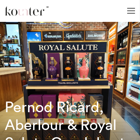
Pernod Ricard,
Aberlour & Royal