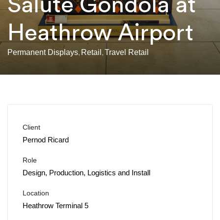
Salute Gondola at
Heathrow Airport
Permanent Displays
Retail
Travel Retail
Client
Pernod Ricard
Role
Design, Production, Logistics and Install
Location
Heathrow Terminal 5