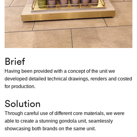
Brief
Having been provided with a concept of the unit we
developed detailed technical drawings, renders and costed
for production.
Solution
Through careful use of different core materials, we were
able to create a stunning gondola unit, seamlessly
showcasing both brands on the same unit.